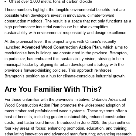
Offset over 1,000 metric tons of carbon dioxide
These numbers highlight the tangible environmental benefits that are
possible when developers invest in innovative, climate-forward
construction methods. The result is a space that not only functions as a
high-performance industrial warehouse but also exemplifies
sustainability with environmental responsibility and design excellence.
At the provincial level, this project aligns with Ontario’s recently
launched
Advanced Wood Construction Action Plan
, which aims to
revolutionize how buildings are constructed in the province. Brampton,
in particular, has embraced this sustainability vision, striving to be a
municipal leader by aligning its urban development strategy with the
province’s forward-thinking policies. This approach reinforces
Brampton’s position as a hub for climate-conscious industrial growth.
Are You Familiar With This?
For those unfamiliar with the province’s initiative, Ontario’s Advanced
Wood Construction Action Plan promotes the widespread adoption of
mass timber and prefabricated wood systems. These systems offer a
host of benefits, including greater sustainability, reduced construction
costs, and faster build times. Introduced in June 2025, the plan outlines
four key areas of focus: enhancing promotion, education, and training;
stimulating innovation and advanced manufacturing; advancing research