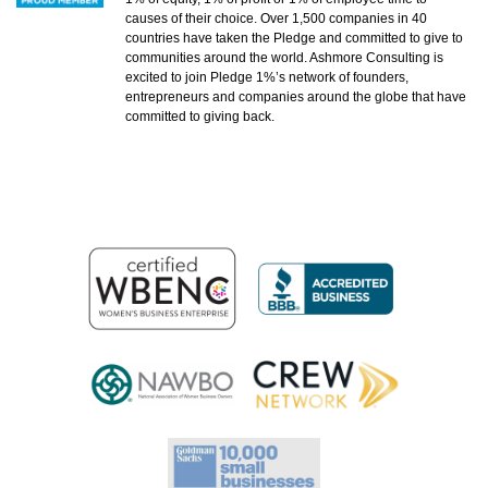
causes of their choice. Over 1,500 companies in 40
countries have taken the Pledge and committed to give to
communities around the world. Ashmore Consulting is
excited to join Pledge 1%’s network of founders,
entrepreneurs and companies around the globe that have
committed to giving back.