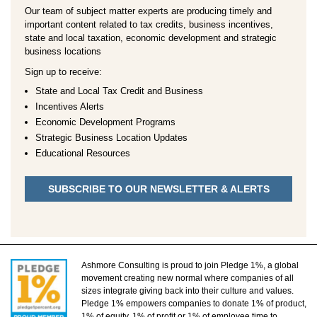
Our team of subject matter experts are producing timely and
important content related to tax credits, business incentives,
state and local taxation, economic development and strategic
business locations
Sign up to receive:
State and Local Tax Credit and Business
Incentives Alerts
Economic Development Programs
Strategic Business Location Updates
Educational Resources
SUBSCRIBE TO OUR NEWSLETTER & ALERTS
Ashmore Consulting is proud to join Pledge 1%, a global
movement creating new normal where companies of all
sizes integrate giving back into their culture and values.
Pledge 1% empowers companies to donate 1% of product,
1% of equity, 1% of profit or 1% of employee time to