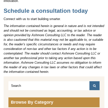
innovation.
Schedule a consultation today
Connect with us to start building smarter.
The information contained herein is general in nature and is not intended
and should not be construed as legal, accounting, or tax advice or
opinion provided by Ashmore Consulting LLC to the reader. The reader
is also cautioned that this material may not be applicable to, or suitable
for, the reader’s specific circumstances or needs and may require
consideration of non-tax and other tax factors if any action is to be
contemplated. The reader should contact Ashmore Consulting LLC or
another tax professional prior to taking any action based upon this
information. Ashmore Consulting LLC assumes no obligation to inform
the reader of any changes in tax laws or other factors that could affect
the information contained herein.
Browse By Category