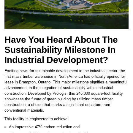
Have You Heard About The
Sustainability Milestone In
Industrial Development?
Exciting news for sustainable development in the industrial sector: the
first mass timber warehouse in North America has officially opened for
lease in Brampton, Ontario. This major milestone signifies a meaningful
advancement in the integration of sustainability within industrial
construction. Developed by Prologis, this 246,000 square-foot facility
showcases the future of green building by utilizing mass timber
construction, a choice that marks a significant departure from
conventional materials.
This facility is engineered to achieve:
An impressive 47% carbon reduction and