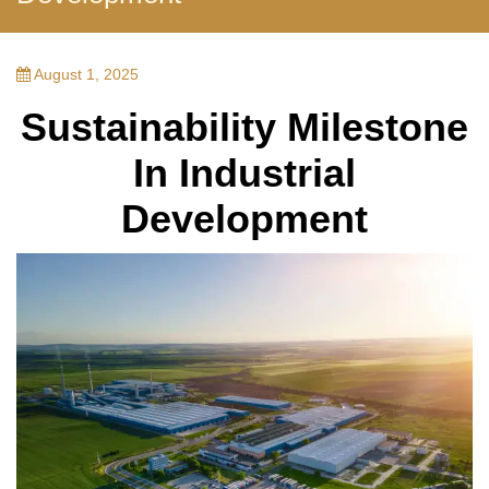
August 1, 2025
Sustainability Milestone
In Industrial
Development