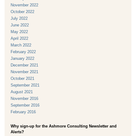
November 2022
October 2022
July 2022
June 2022
May 2022
April 2022
March 2022
February 2022
January 2022
December 2021
November 2021
October 2021
September 2021
August 2021
November 2016
September 2016
February 2016
Why sign-up for the Ashmore Consulting Newsletter and
Alerts?