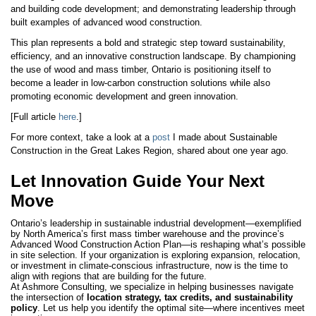
and building code development; and demonstrating leadership through
built examples of advanced wood construction.
This plan represents a bold and strategic step toward sustainability,
efficiency, and an innovative construction landscape. By championing
the use of wood and mass timber, Ontario is positioning itself to
become a leader in low-carbon construction solutions while also
promoting economic development and green innovation.
[Full article
here
.]
For more context, take a look at a
post
I made about Sustainable
Construction in the Great Lakes Region, shared about one year ago.
Let Innovation Guide Your Next
Move
Ontario’s leadership in sustainable industrial development—exemplified
by North America’s first mass timber warehouse and the province’s
Advanced Wood Construction Action Plan—is reshaping what’s possible
in site selection. If your organization is exploring expansion, relocation,
or investment in climate-conscious infrastructure, now is the time to
align with regions that are building for the future.
At Ashmore Consulting, we specialize in helping businesses navigate
the intersection of
location strategy, tax credits, and sustainability
policy
. Let us help you identify the optimal site—where incentives meet