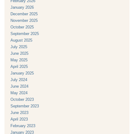
February 2026
January 2026
December 2025
November 2025
October 2025
September 2025
August 2025
July 2025
June 2025
May 2025
April 2025
January 2025
July 2024
June 2024
May 2024
October 2023
September 2023
June 2023
April 2023
February 2023
January 2023