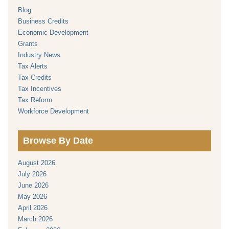
Blog
Business Credits
Economic Development
Grants
Industry News
Tax Alerts
Tax Credits
Tax Incentives
Tax Reform
Workforce Development
Browse By Date
August 2026
July 2026
June 2026
May 2026
April 2026
March 2026