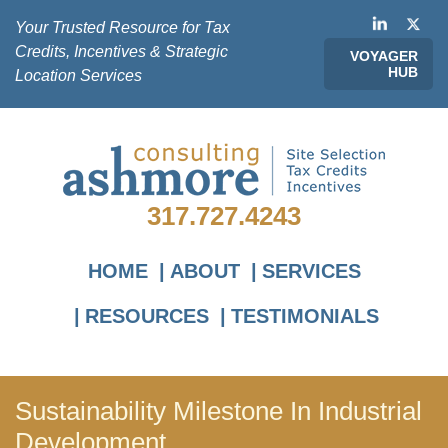
Your Trusted Resource for Tax
Credits, Incentives & Strategic
VOYAGER
HUB
Location Services
317.727.4243
HOME
ABOUT
SERVICES
RESOURCES
TESTIMONIALS
Sustainability Milestone In Industrial
Development