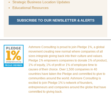
Strategic Business Location Updates
Educational Resources
SUBSCRIBE TO OUR NEWSLETTER & ALERTS
Ashmore Consulting is proud to join Pledge 1%, a global
movement creating new normal where companies of all
sizes integrate giving back into their culture and values.
Pledge 1% empowers companies to donate 1% of product,
1% of equity, 1% of profit or 1% of employee time to
causes of their choice. Over 1,500 companies in 40
countries have taken the Pledge and committed to give to
communities around the world. Ashmore Consulting is
excited to join Pledge 1%’s network of founders,
entrepreneurs and companies around the globe that have
committed to giving back.