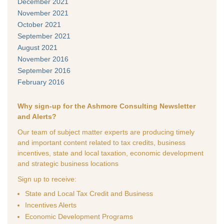
December 2021
November 2021
October 2021
September 2021
August 2021
November 2016
September 2016
February 2016
Why sign-up for the Ashmore Consulting Newsletter
and Alerts?
Our team of subject matter experts are producing timely
and important content related to tax credits, business
incentives, state and local taxation, economic development
and strategic business locations
Sign up to receive:
State and Local Tax Credit and Business
Incentives Alerts
Economic Development Programs