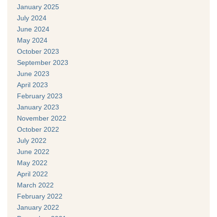
January 2025
July 2024
June 2024
May 2024
October 2023
September 2023
June 2023
April 2023
February 2023
January 2023
November 2022
October 2022
July 2022
June 2022
May 2022
April 2022
March 2022
February 2022
January 2022