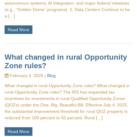
autonomous systems, AI integration, and major federal initiatives
(e.g., “Golden Dome” programs). 2. Data Centers Continue to be
a […]
Read More
What changed in rural Opportunity
Zone rules?
February 4, 2026 |
Blog
What changed in rural Opportunity Zone rules? What changed in
rural Opportunity Zone rules? The IRS has expanded tax
incentives for investments in rural Qualified Opportunity Zones
(QOZs) under the One, Big, Beautiful Bill. Effective July 4, 2025,
the substantial improvement threshold for rural QOZ property is
reduced from 100 percent to 50 percent. Rural […]
Read More