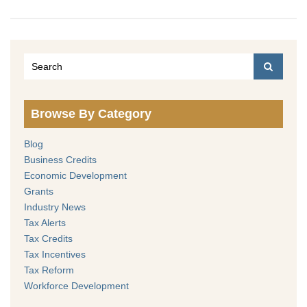
Browse By Category
Blog
Business Credits
Economic Development
Grants
Industry News
Tax Alerts
Tax Credits
Tax Incentives
Tax Reform
Workforce Development