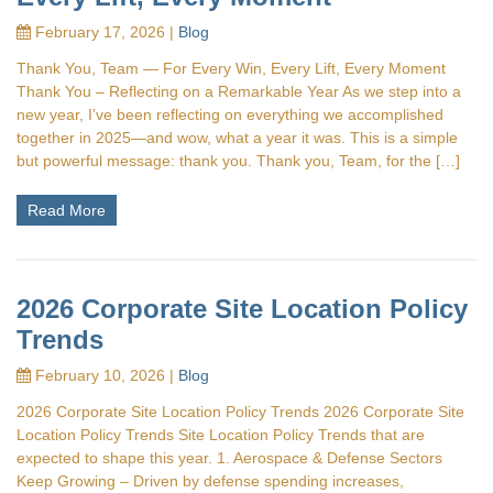
February 17, 2026 |
Blog
Thank You, Team — For Every Win, Every Lift, Every Moment
Thank You – Reflecting on a Remarkable Year As we step into a
new year, I’ve been reflecting on everything we accomplished
together in 2025—and wow, what a year it was. This is a simple
but powerful message: thank you. Thank you, Team, for the […]
Read More
2026 Corporate Site Location Policy
Trends
February 10, 2026 |
Blog
2026 Corporate Site Location Policy Trends 2026 Corporate Site
Location Policy Trends Site Location Policy Trends that are
expected to shape this year. 1. Aerospace & Defense Sectors
Keep Growing – Driven by defense spending increases,