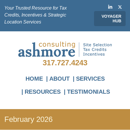
Your Trusted Resource for Tax
Credits, Incentives & Strategic
VOYAGER
HUB
Location Services
317.727.4243
HOME
ABOUT
SERVICES
RESOURCES
TESTIMONIALS
February 2026