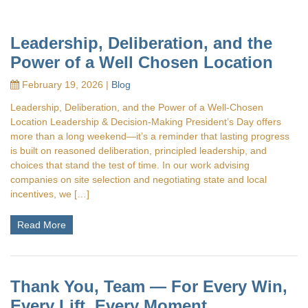
Leadership, Deliberation, and the
Power of a Well Chosen Location
February 19, 2026 |
Blog
Leadership, Deliberation, and the Power of a Well‑Chosen
Location Leadership & Decision-Making President’s Day offers
more than a long weekend—it’s a reminder that lasting progress
is built on reasoned deliberation, principled leadership, and
choices that stand the test of time. In our work advising
companies on site selection and negotiating state and local
incentives, we […]
Read More
Thank You, Team — For Every Win,
Every Lift, Every Moment