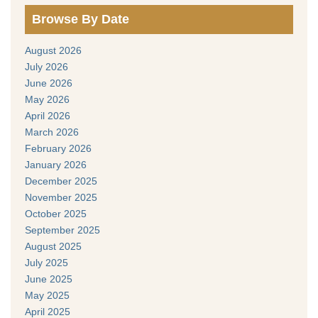
Browse By Date
August 2026
July 2026
June 2026
May 2026
April 2026
March 2026
February 2026
January 2026
December 2025
November 2025
October 2025
September 2025
August 2025
July 2025
June 2025
May 2025
April 2025