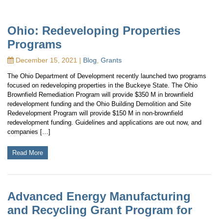
Ohio: Redeveloping Properties
Programs
December 15, 2021 |
Blog
,
Grants
The Ohio Department of Development recently launched two programs
focused on redeveloping properties in the Buckeye State. The Ohio
Brownfield Remediation Program will provide $350 M in brownfield
redevelopment funding and the Ohio Building Demolition and Site
Redevelopment Program will provide $150 M in non-brownfield
redevelopment funding. Guidelines and applications are out now, and
companies […]
Read More
Advanced Energy Manufacturing
and Recycling Grant Program for