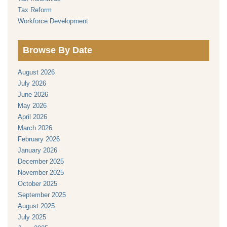
Tax Reform
Workforce Development
Browse By Date
August 2026
July 2026
June 2026
May 2026
April 2026
March 2026
February 2026
January 2026
December 2025
November 2025
October 2025
September 2025
August 2025
July 2025