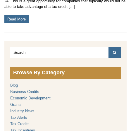
24. This is a great opportunity for companies that typically would not be
able to take advantage of a tax credit […]
Read More
Browse By Category
Blog
Business Credits
Economic Development
Grants
Industry News
Tax Alerts
Tax Credits
Tax Incentives