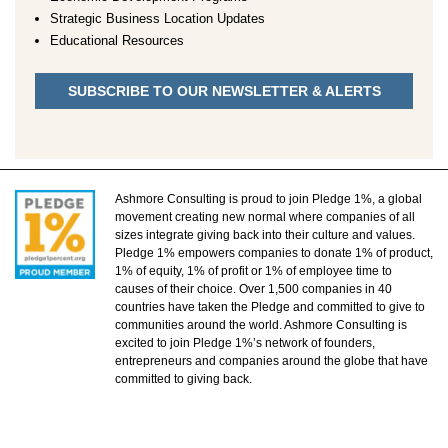
Strategic Business Location Updates
Educational Resources
SUBSCRIBE TO OUR NEWSLETTER & ALERTS
Ashmore Consulting is proud to join Pledge 1%, a global
movement creating new normal where companies of all
sizes integrate giving back into their culture and values.
Pledge 1% empowers companies to donate 1% of product,
1% of equity, 1% of profit or 1% of employee time to
causes of their choice. Over 1,500 companies in 40
countries have taken the Pledge and committed to give to
communities around the world. Ashmore Consulting is
excited to join Pledge 1%’s network of founders,
entrepreneurs and companies around the globe that have
committed to giving back.