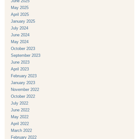
June 2025
May 2025
April 2025
January 2025
July 2024
June 2024
May 2024
October 2023
September 2023
June 2023
April 2023
February 2023
January 2023
November 2022
October 2022
July 2022
June 2022
May 2022
April 2022
March 2022
February 2022