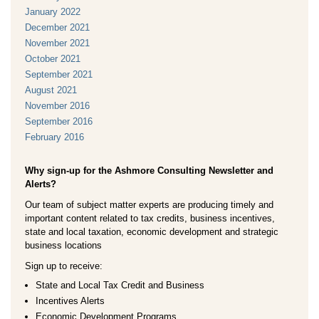
January 2022
December 2021
November 2021
October 2021
September 2021
August 2021
November 2016
September 2016
February 2016
Why sign-up for the Ashmore Consulting Newsletter and
Alerts?
Our team of subject matter experts are producing timely and
important content related to tax credits, business incentives,
state and local taxation, economic development and strategic
business locations
Sign up to receive:
State and Local Tax Credit and Business
Incentives Alerts
Economic Development Programs