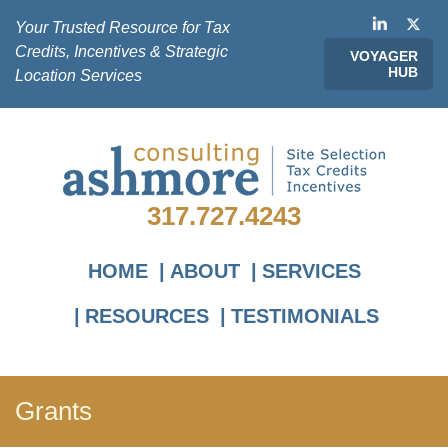
Your Trusted Resource for Tax
Credits, Incentives & Strategic
VOYAGER
HUB
Location Services
317.727.4243
HOME
ABOUT
SERVICES
RESOURCES
TESTIMONIALS
Grants