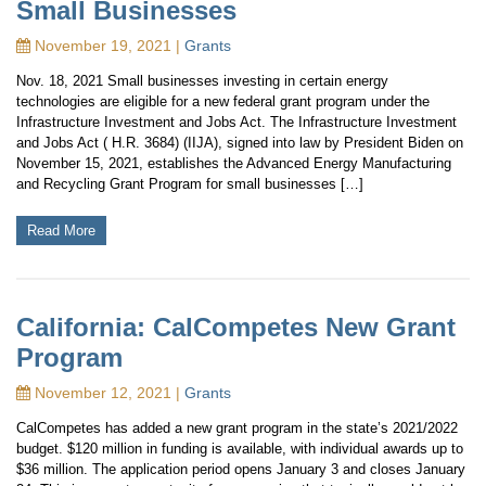
Small Businesses
November 19, 2021 |
Grants
Nov. 18, 2021 Small businesses investing in certain energy
technologies are eligible for a new federal grant program under the
Infrastructure Investment and Jobs Act. The Infrastructure Investment
and Jobs Act ( H.R. 3684) (IIJA), signed into law by President Biden on
November 15, 2021, establishes the Advanced Energy Manufacturing
and Recycling Grant Program for small businesses […]
Read More
California: CalCompetes New Grant
Program
November 12, 2021 |
Grants
CalCompetes has added a new grant program in the state’s 2021/2022
budget. $120 million in funding is available, with individual awards up to
$36 million. The application period opens January 3 and closes January