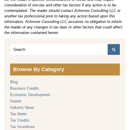
consideration of non-tax and other tax factors if any action is to be
contemplated. The reader should contact Ashmore Consulting LLC or
another tax professional prior to taking any action based upon this
information. Ashmore Consulting LLC assumes no obligation to inform
the reader of any changes in tax laws or other factors that could affect
the information contained herein.
Browse By Category
Blog
Business Credits
Economic Development
Grants
Industry News
Tax Alerts
Tax Credits
Tax Incentives