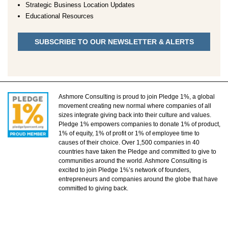
Strategic Business Location Updates
Educational Resources
SUBSCRIBE TO OUR NEWSLETTER & ALERTS
Ashmore Consulting is proud to join Pledge 1%, a global
movement creating new normal where companies of all
sizes integrate giving back into their culture and values.
Pledge 1% empowers companies to donate 1% of product,
1% of equity, 1% of profit or 1% of employee time to
causes of their choice. Over 1,500 companies in 40
countries have taken the Pledge and committed to give to
communities around the world. Ashmore Consulting is
excited to join Pledge 1%’s network of founders,
entrepreneurs and companies around the globe that have
committed to giving back.