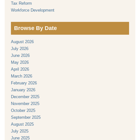
Tax Reform
Workforce Development
Browse By Date
August 2026
July 2026
June 2026
May 2026
April 2026
March 2026
February 2026
January 2026
December 2025
November 2025
October 2025
September 2025
August 2025
July 2025
June 2025