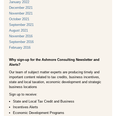
January 2022
December 2021
November 2021
October 2021
September 2021
August 2021
November 2016
September 2016
February 2016
Why sign-up for the Ashmore Consulting Newsletter and
Alerts?
Our team of subject matter experts are producing timely and
important content related to tax credits, business incentives,
state and local taxation, economic development and strategic
business locations
Sign up to receive:
State and Local Tax Credit and Business
Incentives Alerts
Economic Development Programs