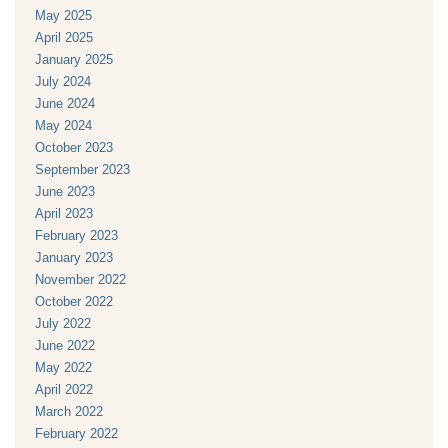
May 2025
April 2025
January 2025
July 2024
June 2024
May 2024
October 2023
September 2023
June 2023
April 2023
February 2023
January 2023
November 2022
October 2022
July 2022
June 2022
May 2022
April 2022
March 2022
February 2022