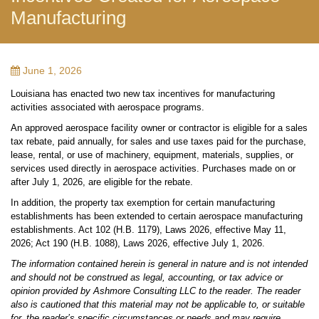
Manufacturing
June 1, 2026
Louisiana has enacted two new tax incentives for manufacturing
activities associated with aerospace programs.
An approved aerospace facility owner or contractor is eligible for a sales
tax rebate, paid annually, for sales and use taxes paid for the purchase,
lease, rental, or use of machinery, equipment, materials, supplies, or
services used directly in aerospace activities. Purchases made on or
after July 1, 2026, are eligible for the rebate.
In addition, the property tax exemption for certain manufacturing
establishments has been extended to certain aerospace manufacturing
establishments. Act 102 (H.B. 1179), Laws 2026, effective May 11,
2026; Act 190 (H.B. 1088), Laws 2026, effective July 1, 2026.
The information contained herein is general in nature and is not intended
and should not be construed as legal, accounting, or tax advice or
opinion provided by Ashmore Consulting LLC to the reader. The reader
also is cautioned that this material may not be applicable to, or suitable
for, the reader’s specific circumstances or needs and may require