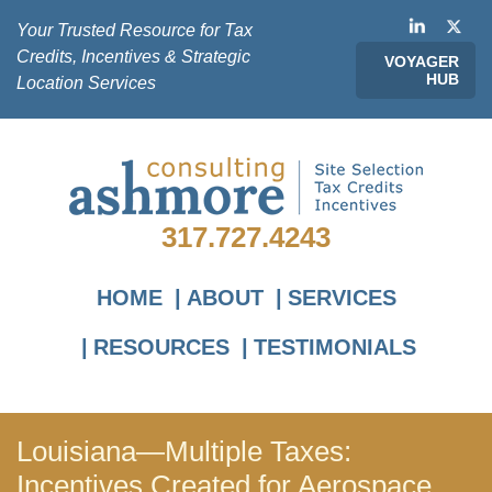
Your Trusted Resource for Tax
Credits, Incentives & Strategic
VOYAGER
HUB
Location Services
317.727.4243
HOME
ABOUT
SERVICES
RESOURCES
TESTIMONIALS
Louisiana—Multiple Taxes:
Incentives Created for Aerospace