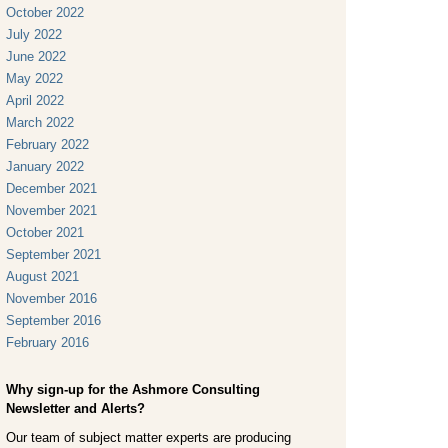
October 2022
July 2022
June 2022
May 2022
April 2022
March 2022
February 2022
January 2022
December 2021
November 2021
October 2021
September 2021
August 2021
November 2016
September 2016
February 2016
Why sign-up for the Ashmore Consulting
Newsletter and Alerts?
Our team of subject matter experts are producing