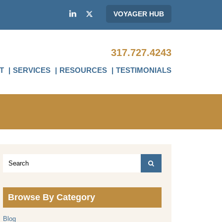
VOYAGER HUB
317.727.4243
T
SERVICES
RESOURCES
TESTIMONIALS
Browse By Category
Blog