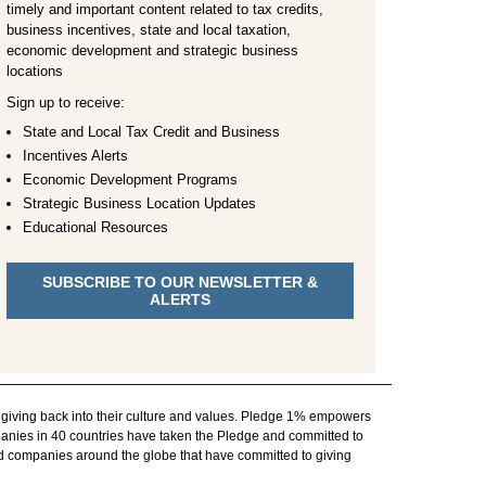
timely and important content related to tax credits,
business incentives, state and local taxation,
economic development and strategic business
locations
Sign up to receive:
State and Local Tax Credit and Business
Incentives Alerts
Economic Development Programs
Strategic Business Location Updates
Educational Resources
SUBSCRIBE TO OUR NEWSLETTER &
ALERTS
 giving back into their culture and values. Pledge 1% empowers
panies in 40 countries have taken the Pledge and committed to
nd companies around the globe that have committed to giving