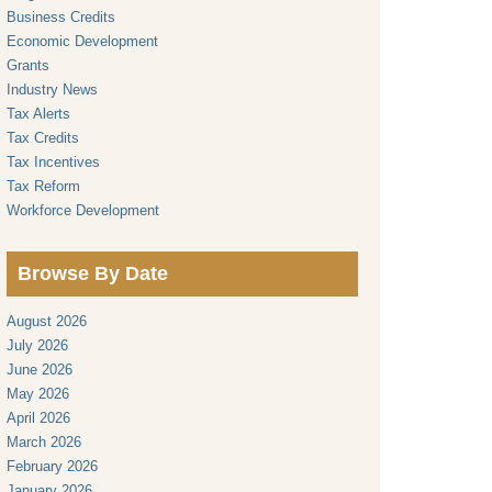
Business Credits
Economic Development
Grants
Industry News
Tax Alerts
Tax Credits
Tax Incentives
Tax Reform
Workforce Development
Browse By Date
August 2026
July 2026
June 2026
May 2026
April 2026
March 2026
February 2026
January 2026