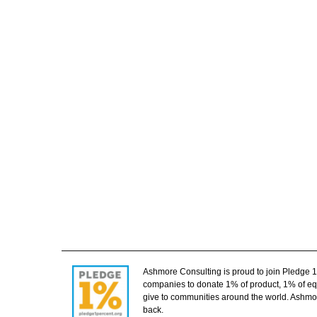
Ashmore Consulting is proud to join Pledge 
companies to donate 1% of product, 1% of equ
give to communities around the world. Ashmor
back.