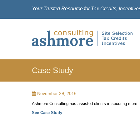
Your Trusted Resource for Tax Credits, Incentive
Case Study
November 29, 2016
Ashmore Consulting has assisted clients in securing more th
See Case Study