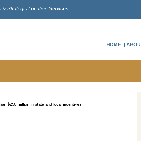
s & Strategic Location Services
HOME
ABOU
an $250 million in state and local incentives.