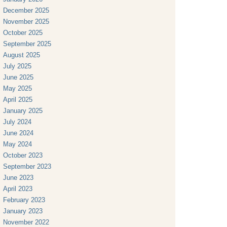
December 2025
November 2025
October 2025
September 2025
August 2025
July 2025
June 2025
May 2025
April 2025
January 2025
July 2024
June 2024
May 2024
October 2023
September 2023
June 2023
April 2023
February 2023
January 2023
November 2022