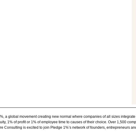
1%, a global movement creating new normal where companies of all sizes integrate
ity, 1% of profit or 1% of employee time to causes of their choice. Over 1,500 com
e Consulting is excited to join Pledge 1%’s network of founders, entrepreneurs a