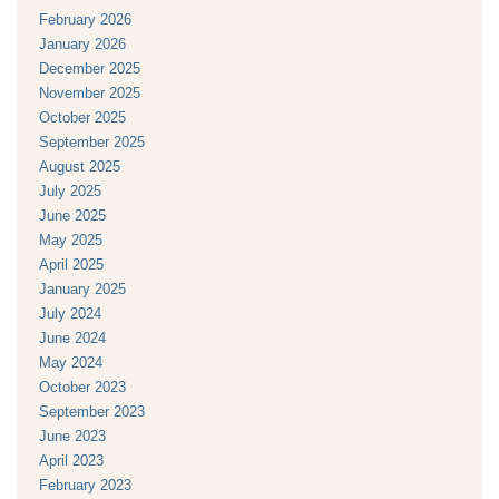
February 2026
January 2026
December 2025
November 2025
October 2025
September 2025
August 2025
July 2025
June 2025
May 2025
April 2025
January 2025
July 2024
June 2024
May 2024
October 2023
September 2023
June 2023
April 2023
February 2023