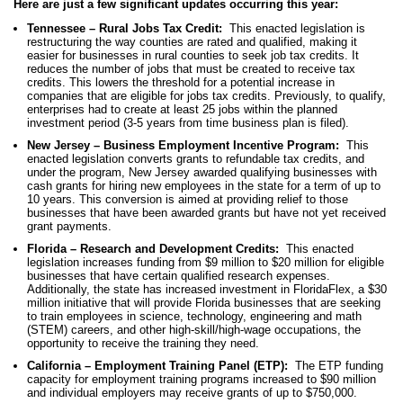
Here are just a few significant updates occurring this year:
Tennessee – Rural Jobs Tax Credit:
This enacted legislation is
restructuring the way counties are rated and qualified, making it
easier for businesses in rural counties to seek job tax credits. It
reduces the number of jobs that must be created to receive tax
credits. This lowers the threshold for a potential increase in
companies that are eligible for jobs tax credits. Previously, to qualify,
enterprises had to create at least 25 jobs within the planned
investment period (3-5 years from time business plan is filed).
New Jersey – Business Employment Incentive Program:
This
enacted legislation converts grants to refundable tax credits, and
under the program, New Jersey awarded qualifying businesses with
cash grants for hiring new employees in the state for a term of up to
10 years. This conversion is aimed at providing relief to those
businesses that have been awarded grants but have not yet received
grant payments.
Florida – Research and Development Credits:
This enacted
legislation increases funding from $9 million to $20 million for eligible
businesses that have certain qualified research expenses.
Additionally, the state has increased investment in FloridaFlex, a $30
million initiative that will provide Florida businesses that are seeking
to train employees in science, technology, engineering and math
(STEM) careers, and other high-skill/high-wage occupations, the
opportunity to receive the training they need.
California – Employment Training Panel (ETP):
The ETP funding
capacity for employment training programs increased to $90 million
and individual employers may receive grants of up to $750,000.