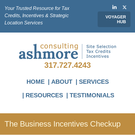
Your Trusted Resource for Tax
Credits, Incentives & Strategic
VOYAGER
HUB
Location Services
317.727.4243
HOME
ABOUT
SERVICES
RESOURCES
TESTIMONIALS
The Business Incentives Checkup