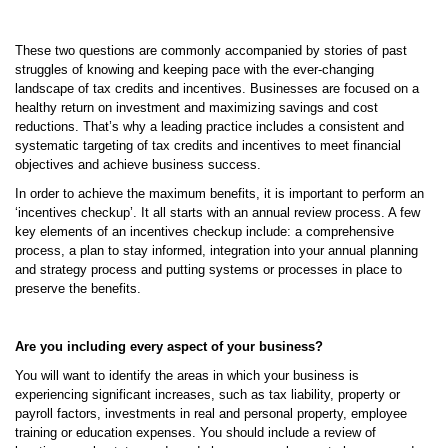
These two questions are commonly accompanied by stories of past
struggles of knowing and keeping pace with the ever-changing
landscape of tax credits and incentives. Businesses are focused on a
healthy return on investment and maximizing savings and cost
reductions. That’s why a leading practice includes a consistent and
systematic targeting of tax credits and incentives to meet financial
objectives and achieve business success.
In order to achieve the maximum benefits, it is important to perform an
‘incentives checkup’. It all starts with an annual review process. A few
key elements of an incentives checkup include: a comprehensive
process, a plan to stay informed, integration into your annual planning
and strategy process and putting systems or processes in place to
preserve the benefits.
Are you including every aspect of your business?
You will want to identify the areas in which your business is
experiencing significant increases, such as tax liability, property or
payroll factors, investments in real and personal property, employee
training or education expenses. You should include a review of