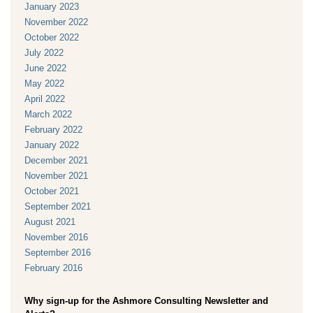
January 2023
November 2022
October 2022
July 2022
June 2022
May 2022
April 2022
March 2022
February 2022
January 2022
December 2021
November 2021
October 2021
September 2021
August 2021
November 2016
September 2016
February 2016
Why sign-up for the Ashmore Consulting Newsletter and