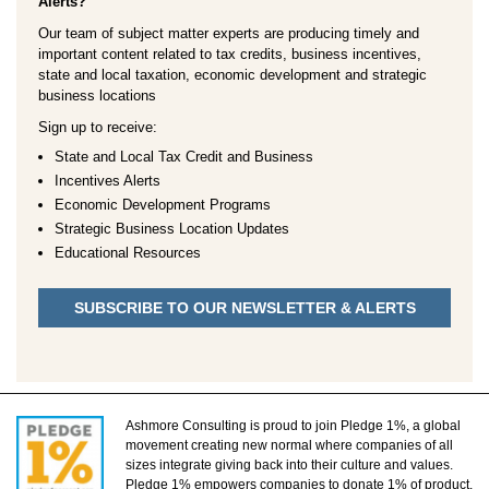
Alerts?
Our team of subject matter experts are producing timely and
important content related to tax credits, business incentives,
state and local taxation, economic development and strategic
business locations
Sign up to receive:
State and Local Tax Credit and Business
Incentives Alerts
Economic Development Programs
Strategic Business Location Updates
Educational Resources
SUBSCRIBE TO OUR NEWSLETTER & ALERTS
Ashmore Consulting is proud to join Pledge 1%, a global
movement creating new normal where companies of all
sizes integrate giving back into their culture and values.
Pledge 1% empowers companies to donate 1% of product,