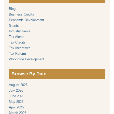
Blog
Business Credits
Economic Development
Grants
Industry News
Tax Alerts
Tax Credits
Tax Incentives
Tax Reform
Workforce Development
Browse By Date
August 2026
July 2026
June 2026
May 2026
April 2026
March 2026