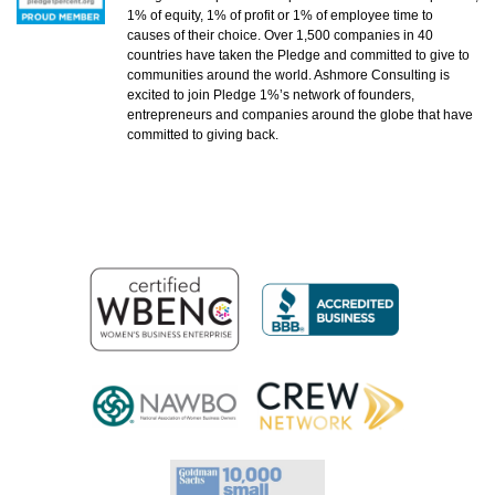
1% of equity, 1% of profit or 1% of employee time to
causes of their choice. Over 1,500 companies in 40
countries have taken the Pledge and committed to give to
communities around the world. Ashmore Consulting is
excited to join Pledge 1%’s network of founders,
entrepreneurs and companies around the globe that have
committed to giving back.