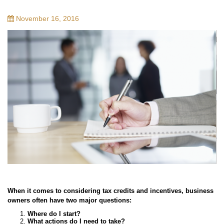
November 16, 2016
When it comes to considering tax credits and incentives, business
owners often have two major questions:
Where do I start?
What actions do I need to take?