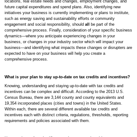
locations, real estate needs and changes, employment changes, and
future capital expenditures and spend plans. Also, identifying new
initiatives your business is currently implementing or plans to institute,
such as energy saving and sustainability efforts or community
engagement and social responsibility, should
all
be part of the
comprehensive process. Finally, consideration of your specific business
dynamics—where you anticipate experiencing changes in your
business, or changes in your industry sector which will impact your
business—and identifying what impacts these changes or disrupters are
expected to have on your business will help you create a
comprehensive process.
What is your plan to stay up-to-date on tax credits and incentives?
Knowing, understanding and staying up-to-date with tax credits and
incentives can be complex and difficult. According to the 2013 U.S.
Census Bureau, there are 3,144 county and county equivalents and
19,354 incorporated places (cities and towns) in the United States.
Within each, there are several different available tax credits and
incentives each with distinct criteria, regulations, thresholds, reporting
requirements and policies associated with them.