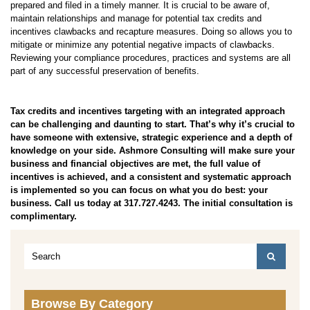
prepared and filed in a timely manner. It is crucial to be aware of,
maintain relationships and manage for potential tax credits and
incentives clawbacks and recapture measures. Doing so allows you to
mitigate or minimize any potential negative impacts of clawbacks.
Reviewing your compliance procedures, practices and systems are all
part of any successful preservation of benefits.
Tax credits and incentives targeting with an integrated approach
can be challenging and daunting to start. That’s why it’s crucial to
have someone with extensive, strategic experience and a depth of
knowledge on your side. Ashmore Consulting will make sure your
business and financial objectives are met, the full value of
incentives is achieved, and a consistent and systematic approach
is implemented so you can focus on what you do best: your
business. Call us today at 317.727.4243. The initial consultation is
complimentary.
Browse By Category