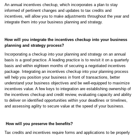
An annual incentives checkup, which incorporates a plan to stay
informed of pertinent changes and updates to tax credits and
incentives, will allow you to make adjustments throughout the year and
integrate them into your business planning and strategy.
How will you integrate the incentives checkup into your business
planning and strategy process?
Incorporating a checkup into your planning and strategy on an annual
basis is a good practice. A leading practice is to revisit it on a quarterly
basis and within eighteen months of securing a negotiated incentives
package. Integrating an incentives checkup into your planning process
will help you position your business in front of transactions, better
understand your business objectives and be well-equipped to maximize
incentives value. A few keys to integration are establishing ownership of
the incentives checkup and credit review, evaluating capacity and ability
to deliver on identified opportunities within your deadlines or timelines,
and assessing agility to secure value at the speed of your business.
How will you preserve the benefits?
Tax credits and incentives require forms and applications to be properly